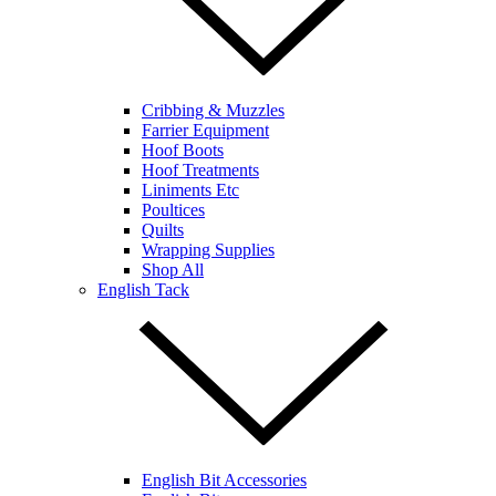
Cribbing & Muzzles
Farrier Equipment
Hoof Boots
Hoof Treatments
Liniments Etc
Poultices
Quilts
Wrapping Supplies
Shop All
English Tack
English Bit Accessories