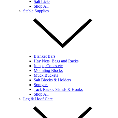
Salt Licks
Shop All
Stable Supplies
Blanket Bars
Hay Nets, Bags and Racks
Jumps, Cones etc
Mounting Blocks
Muck Buckets
Salt Blocks & Holders
Sprayers
Tack Racks, Stands & Hooks
Shop All
Leg & Hoof Care