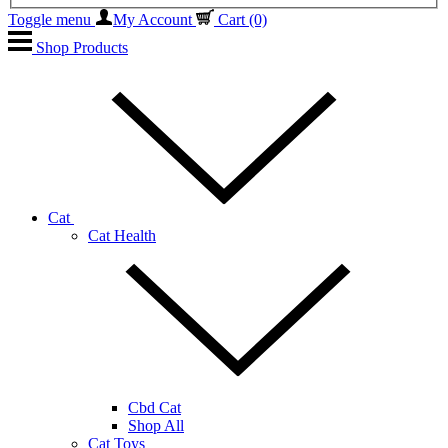
Toggle menu
My Account
Cart
(0)
Shop Products
Cat
Cat Health
Cbd Cat
Shop All
Cat Toys