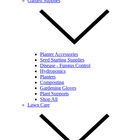
Garden Supplies
Planter Accessories
Seed Starting Supplies
Disease - Fungus Control
Hydroponics
Planters
Composting
Gardening Gloves
Plant Supports
Shop All
Lawn Care