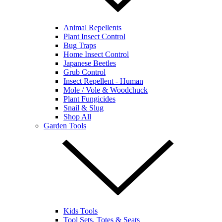
Animal Repellents
Plant Insect Control
Bug Traps
Home Insect Control
Japanese Beetles
Grub Control
Insect Repellent - Human
Mole / Vole & Woodchuck
Plant Fungicides
Snail & Slug
Shop All
Garden Tools
Kids Tools
Tool Sets, Totes & Seats