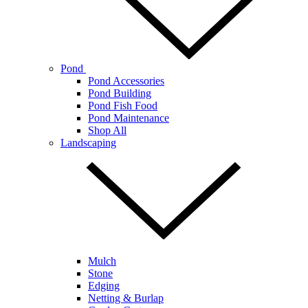
Pond
Pond Accessories
Pond Building
Pond Fish Food
Pond Maintenance
Shop All
Landscaping
Mulch
Stone
Edging
Netting & Burlap