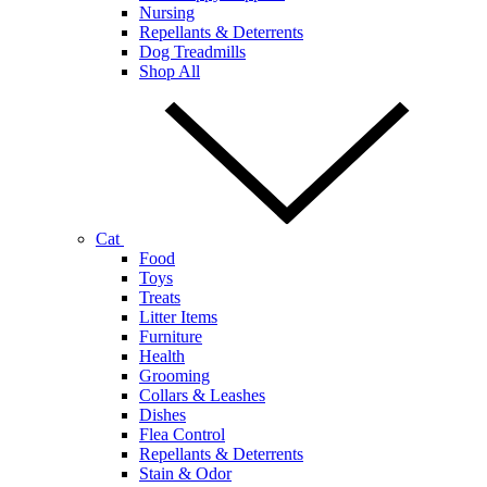
Nursing
Repellants & Deterrents
Dog Treadmills
Shop All
Cat
Food
Toys
Treats
Litter Items
Furniture
Health
Grooming
Collars & Leashes
Dishes
Flea Control
Repellants & Deterrents
Stain & Odor