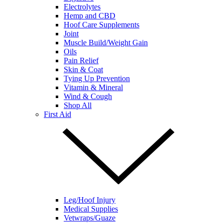
Electrolytes
Hemp and CBD
Hoof Care Supplements
Joint
Muscle Build/Weight Gain
Oils
Pain Relief
Skin & Coat
Tying Up Prevention
Vitamin & Mineral
Wind & Cough
Shop All
First Aid
Leg/Hoof Injury
Medical Supplies
Vetwraps/Guaze