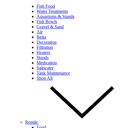
Fish Food
Water Treatments
Aquariums & Stands
Fish Bowls
Gravel & Sand
Air
Betta
Decoration
Filtration
Heaters
Hoods
Medication
Saltwater
Tank Maintenance
Shop All
Reptile
Food