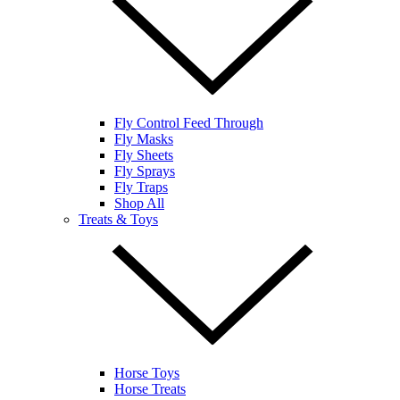
Fly Control Feed Through
Fly Masks
Fly Sheets
Fly Sprays
Fly Traps
Shop All
Treats & Toys
Horse Toys
Horse Treats