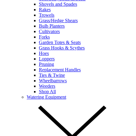
Shovels and Spades
Rakes
Trowels
Grass/Hedge Shears
Bulb Planters
Cultivators
Forks
Garden Totes & Seats
Grass Hooks & Scythes
Hoes
Loppers
Pruning
Replacement Handles
Ties & Twine
Wheelbarrows
Weeders
Shop All
Watering Equipment