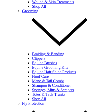
Wound & Skin Treatments
Shop All
Grooming
Braiding & Banding
Clippers
Equine Brushes
Equine Grooming Kits
Equine Hair Shine Products
Hoof Care
Mane & Tail Combs
Shampoo & Conditioner
Sponges, Mitts & Scrapers
Totes & Tack Trunks
Shop All
Fly Protection