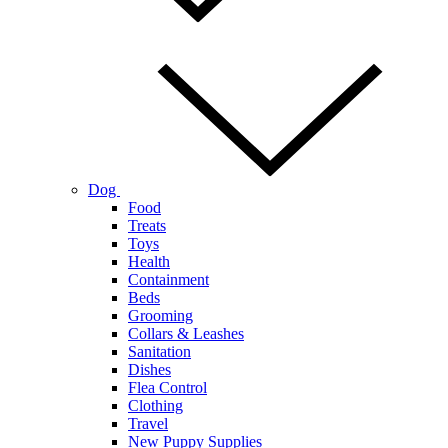
Dog
Food
Treats
Toys
Health
Containment
Beds
Grooming
Collars & Leashes
Sanitation
Dishes
Flea Control
Clothing
Travel
New Puppy Supplies