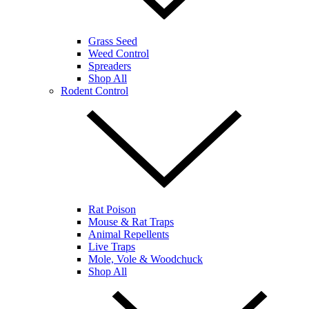
Grass Seed
Weed Control
Spreaders
Shop All
Rodent Control
Rat Poison
Mouse & Rat Traps
Animal Repellents
Live Traps
Mole, Vole & Woodchuck
Shop All