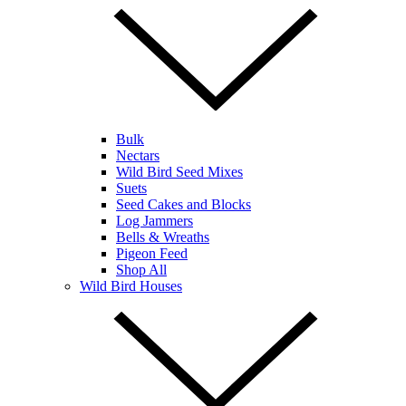
Bulk
Nectars
Wild Bird Seed Mixes
Suets
Seed Cakes and Blocks
Log Jammers
Bells & Wreaths
Pigeon Feed
Shop All
Wild Bird Houses