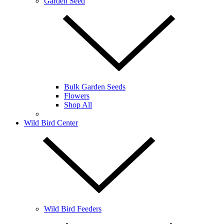
Garden Seed
Bulk Garden Seeds
Flowers
Shop All
Wild Bird Center
Wild Bird Feeders