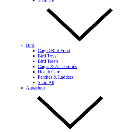
Bird
Caged Bird Food
Bird Toys
Bird Treats
Cages & Accessories
Health Care
Perches & Ladders
Shop All
Aquarium