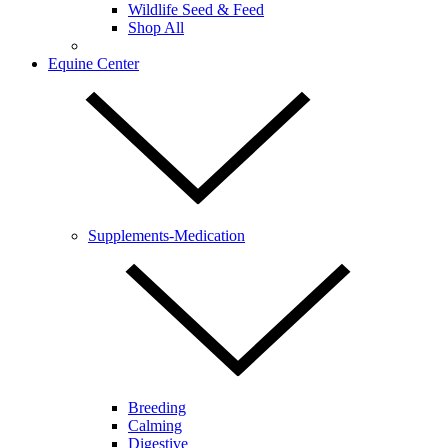
Wildlife Seed & Feed
Shop All
Equine Center
Supplements-Medication
Breeding
Calming
Digestive