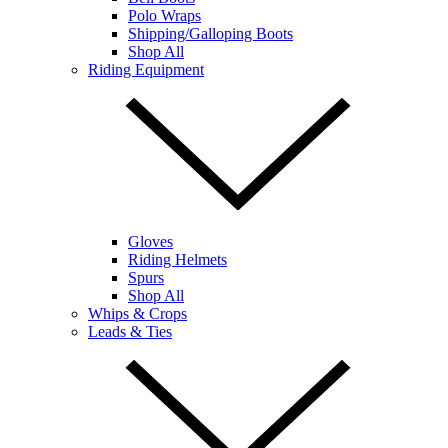
Polo Wraps
Shipping/Galloping Boots
Shop All
Riding Equipment
Gloves
Riding Helmets
Spurs
Shop All
Whips & Crops
Leads & Ties