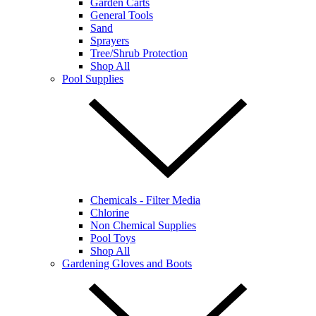
Garden Carts
General Tools
Sand
Sprayers
Tree/Shrub Protection
Shop All
Pool Supplies
Chemicals - Filter Media
Chlorine
Non Chemical Supplies
Pool Toys
Shop All
Gardening Gloves and Boots