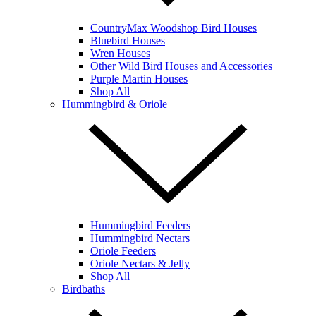
CountryMax Woodshop Bird Houses
Bluebird Houses
Wren Houses
Other Wild Bird Houses and Accessories
Purple Martin Houses
Shop All
Hummingbird & Oriole
Hummingbird Feeders
Hummingbird Nectars
Oriole Feeders
Oriole Nectars & Jelly
Shop All
Birdbaths