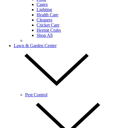
Cages
Lighting
Health Care
Cleaners
Cricket Care
Hermit Crabs
Shop All
Lawn & Garden Center
Pest Control