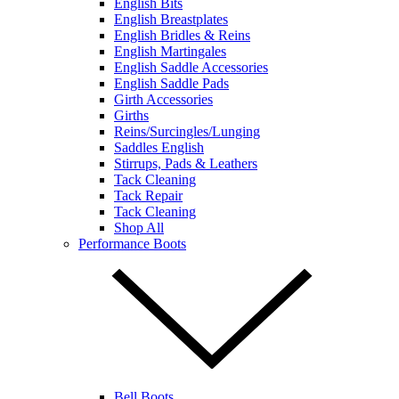
English Bits
English Breastplates
English Bridles & Reins
English Martingales
English Saddle Accessories
English Saddle Pads
Girth Accessories
Girths
Reins/Surcingles/Lunging
Saddles English
Stirrups, Pads & Leathers
Tack Cleaning
Tack Repair
Tack Cleaning
Shop All
Performance Boots
Bell Boots