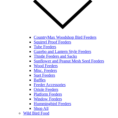
CountryMax Woodshop Bird Feeders
Squirrel Proof Feeders
Tube Feeders
Gazebo and Lantern Style Feeders
Thistle Feeders and Sacks
Sunflower and Peanut Mesh Seed Feeders
Wood Feeders
Misc. Feeders
Suet Feeders
Baffles
Feeder Accessories
Oriole Feeders
Platform Feeders
Window Feeders
Hummingbird Feeders
Shop All
Wild Bird Food