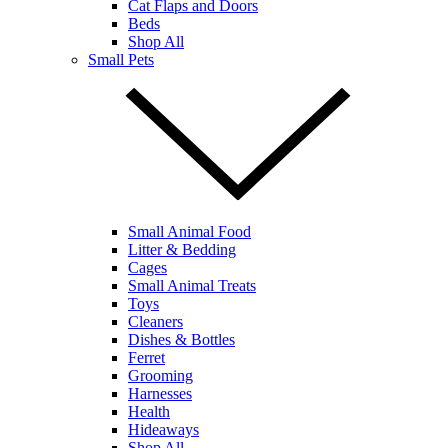
Cat Flaps and Doors
Beds
Shop All
Small Pets
Small Animal Food
Litter & Bedding
Cages
Small Animal Treats
Toys
Cleaners
Dishes & Bottles
Ferret
Grooming
Harnesses
Health
Hideaways
Shop All