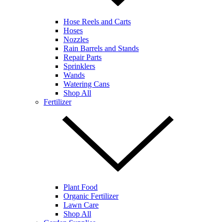
Hose Reels and Carts
Hoses
Nozzles
Rain Barrels and Stands
Repair Parts
Sprinklers
Wands
Watering Cans
Shop All
Fertilizer
Plant Food
Organic Fertilizer
Lawn Care
Shop All