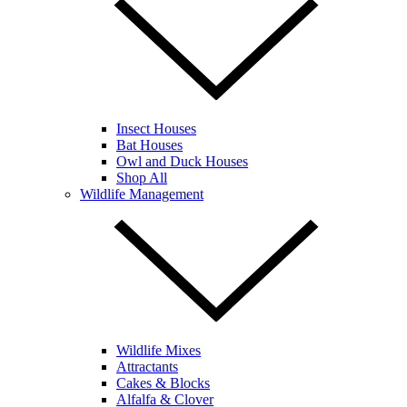
Insect Houses
Bat Houses
Owl and Duck Houses
Shop All
Wildlife Management
Wildlife Mixes
Attractants
Cakes & Blocks
Alfalfa & Clover