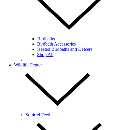
Birdbaths
Birdbath Accessories
Heated Birdbaths and DeIcers
Shop All
Wildlife Center
Squirrel Feed