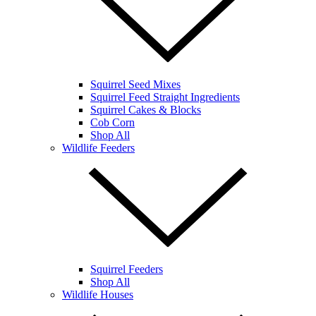
Squirrel Seed Mixes
Squirrel Feed Straight Ingredients
Squirrel Cakes & Blocks
Cob Corn
Shop All
Wildlife Feeders
Squirrel Feeders
Shop All
Wildlife Houses