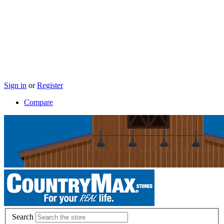
Sign in
or
Register
Compare
Search