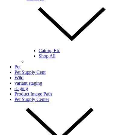
Catnip, Etc
Shop All
Pet
Pet Supply Cent
Wild
variant staging
staging
Product Image Path
Pet Supply Center