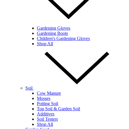
Gardening Gloves
Gardening Boots
Children's Gardening Gloves
Shop All
Soil
Cow Manure
Mosses
Potting Soil
Top Soil & Garden Soil
Additives
Soil Testers
Shop All