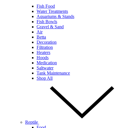
Fish Food
Water Treatments
Aquariums & Stands
Fish Bowls
Gravel & Sand
Air
Betta
Decoration
Filtration
Heaters
Hoods
Medication
Saltwater
Tank Maintenance
Shop All
Reptile
Food