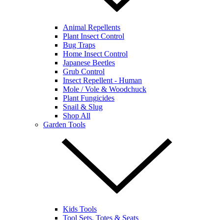
Animal Repellents
Plant Insect Control
Bug Traps
Home Insect Control
Japanese Beetles
Grub Control
Insect Repellent - Human
Mole / Vole & Woodchuck
Plant Fungicides
Snail & Slug
Shop All
Garden Tools
Kids Tools
Tool Sets, Totes & Seats