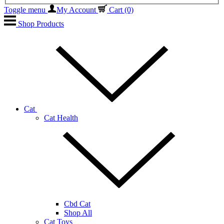
Toggle menu
My Account
Cart
(0)
Shop Products
Cat
Cat Health
Cbd Cat
Shop All
Cat Toys