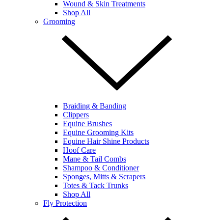
Wound & Skin Treatments
Shop All
Grooming
Braiding & Banding
Clippers
Equine Brushes
Equine Grooming Kits
Equine Hair Shine Products
Hoof Care
Mane & Tail Combs
Shampoo & Conditioner
Sponges, Mitts & Scrapers
Totes & Tack Trunks
Shop All
Fly Protection