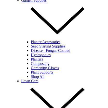
Garden Supplies
Planter Accessories
Seed Starting Supplies
Disease - Fungus Control
Hydroponics
Planters
Composting
Gardening Gloves
Plant Supports
Shop All
Lawn Care