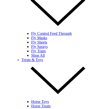
Fly Control Feed Through
Fly Masks
Fly Sheets
Fly Sprays
Fly Traps
Shop All
Treats & Toys
Horse Toys
Horse Treats