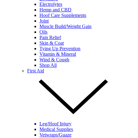
Electrolytes
Hemp and CBD
Hoof Care Supplements
Joint
Muscle Build/Weight Gain
Oils
Pain Relief
Skin & Coat
Tying Up Prevention
Vitamin & Mineral
Wind & Cough
Shop All
First Aid
Leg/Hoof Injury
Medical Supplies
Vetwraps/Guaze