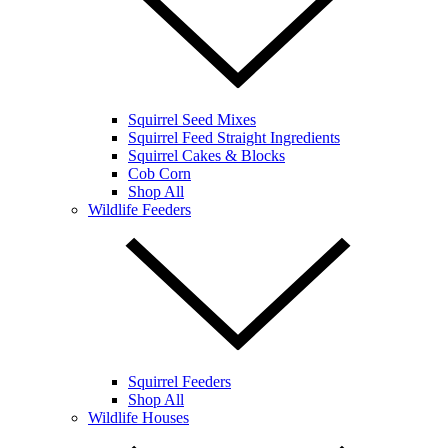
Squirrel Seed Mixes
Squirrel Feed Straight Ingredients
Squirrel Cakes & Blocks
Cob Corn
Shop All
Wildlife Feeders
Squirrel Feeders
Shop All
Wildlife Houses