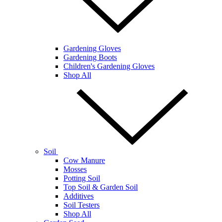
Gardening Gloves
Gardening Boots
Children's Gardening Gloves
Shop All
Soil
Cow Manure
Mosses
Potting Soil
Top Soil & Garden Soil
Additives
Soil Testers
Shop All