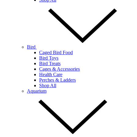
Bird
Caged Bird Food
Bird Toys
Bird Treats
Cages & Accessories
Health Care
Perches & Ladders
Shop All
Aquarium