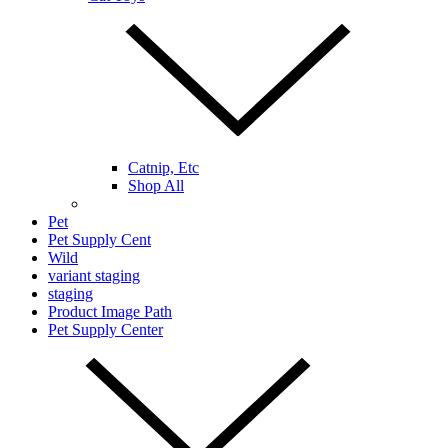
Catnip, Etc
Shop All
Pet
Pet Supply Cent
Wild
variant staging
staging
Product Image Path
Pet Supply Center