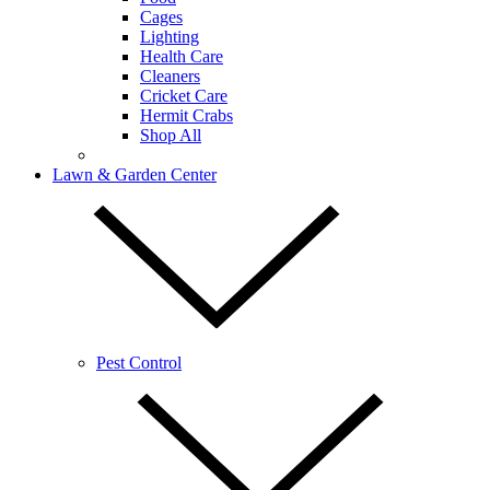
Cages
Lighting
Health Care
Cleaners
Cricket Care
Hermit Crabs
Shop All
Lawn & Garden Center
Pest Control