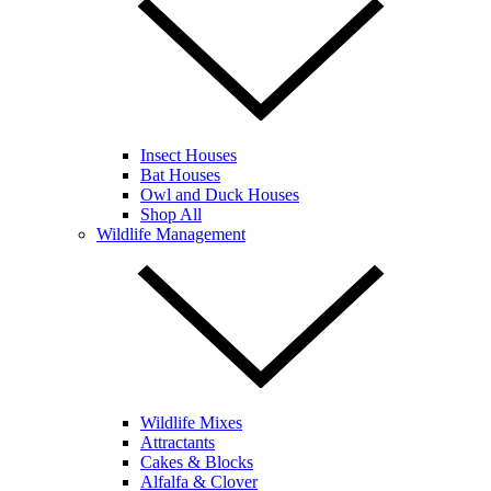
Insect Houses
Bat Houses
Owl and Duck Houses
Shop All
Wildlife Management
Wildlife Mixes
Attractants
Cakes & Blocks
Alfalfa & Clover