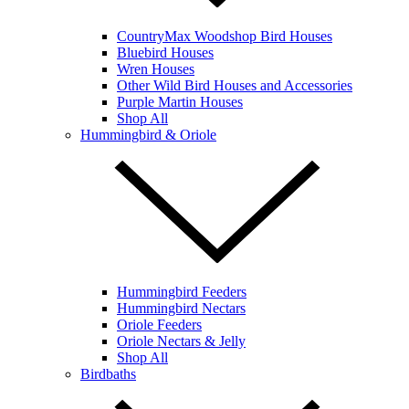
CountryMax Woodshop Bird Houses
Bluebird Houses
Wren Houses
Other Wild Bird Houses and Accessories
Purple Martin Houses
Shop All
Hummingbird & Oriole
Hummingbird Feeders
Hummingbird Nectars
Oriole Feeders
Oriole Nectars & Jelly
Shop All
Birdbaths