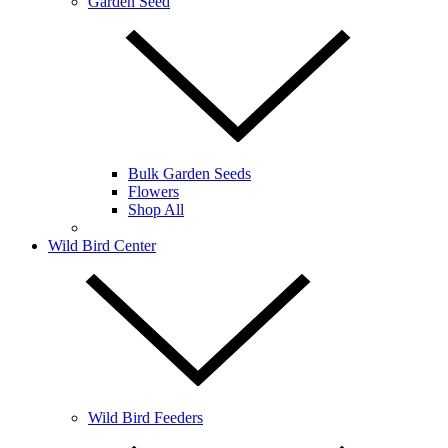
Garden Seed
Bulk Garden Seeds
Flowers
Shop All
Wild Bird Center
Wild Bird Feeders