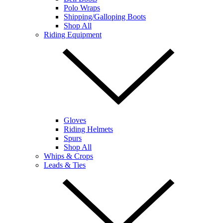
Polo Wraps
Shipping/Galloping Boots
Shop All
Riding Equipment
Gloves
Riding Helmets
Spurs
Shop All
Whips & Crops
Leads & Ties