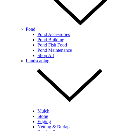
Pond
Pond Accessories
Pond Building
Pond Fish Food
Pond Maintenance
Shop All
Landscaping
Mulch
Stone
Edging
Netting & Burlap