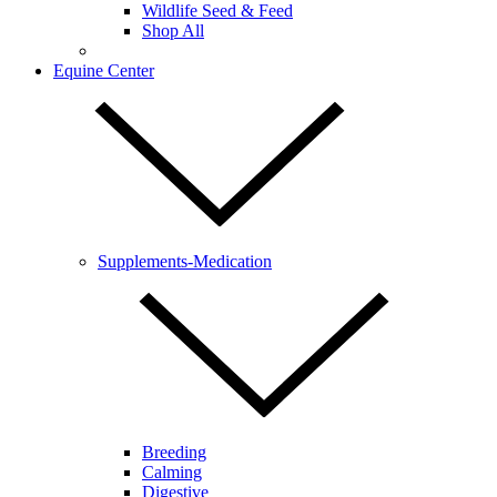
Wildlife Seed & Feed
Shop All
Equine Center
Supplements-Medication
Breeding
Calming
Digestive