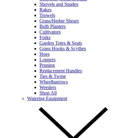
Shovels and Spades
Rakes
Trowels
Grass/Hedge Shears
Bulb Planters
Cultivators
Forks
Garden Totes & Seats
Grass Hooks & Scythes
Hoes
Loppers
Pruning
Replacement Handles
Ties & Twine
Wheelbarrows
Weeders
Shop All
Watering Equipment