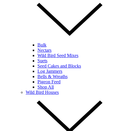
Bulk
Nectars
Wild Bird Seed Mixes
Suets
Seed Cakes and Blocks
Log Jammers
Bells & Wreaths
Pigeon Feed
Shop All
Wild Bird Houses