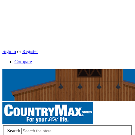
Sign in
or
Register
Compare
Search