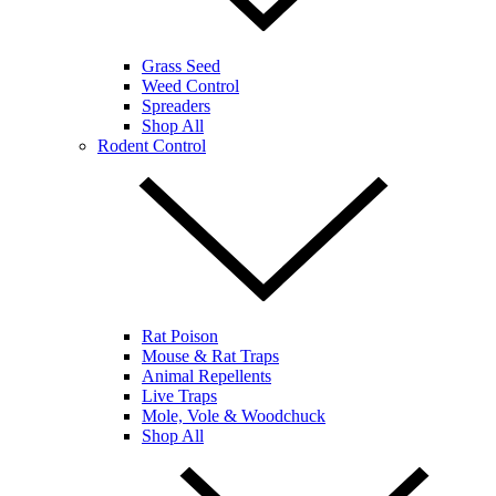
Grass Seed
Weed Control
Spreaders
Shop All
Rodent Control
Rat Poison
Mouse & Rat Traps
Animal Repellents
Live Traps
Mole, Vole & Woodchuck
Shop All