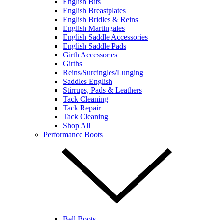
English Bits
English Breastplates
English Bridles & Reins
English Martingales
English Saddle Accessories
English Saddle Pads
Girth Accessories
Girths
Reins/Surcingles/Lunging
Saddles English
Stirrups, Pads & Leathers
Tack Cleaning
Tack Repair
Tack Cleaning
Shop All
Performance Boots
Bell Boots