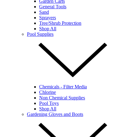
Garden Carts
General Tools
Sand
Sprayers
Tree/Shrub Protection
Shop All
Pool Supplies
Chemicals - Filter Media
Chlorine
Non Chemical Supplies
Pool Toys
Shop All
Gardening Gloves and Boots