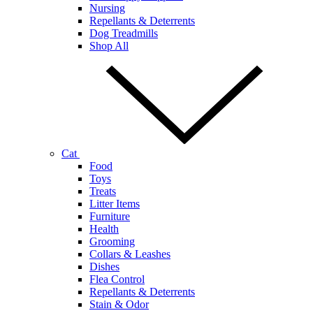
Nursing
Repellants & Deterrents
Dog Treadmills
Shop All
Cat
Food
Toys
Treats
Litter Items
Furniture
Health
Grooming
Collars & Leashes
Dishes
Flea Control
Repellants & Deterrents
Stain & Odor