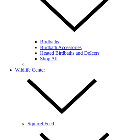
Birdbaths
Birdbath Accessories
Heated Birdbaths and DeIcers
Shop All
Wildlife Center
Squirrel Feed