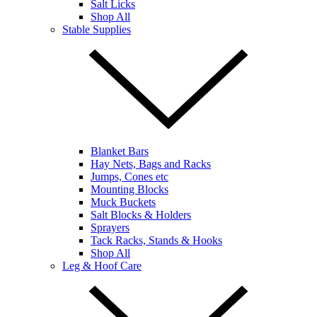
Salt Licks
Shop All
Stable Supplies
Blanket Bars
Hay Nets, Bags and Racks
Jumps, Cones etc
Mounting Blocks
Muck Buckets
Salt Blocks & Holders
Sprayers
Tack Racks, Stands & Hooks
Shop All
Leg & Hoof Care