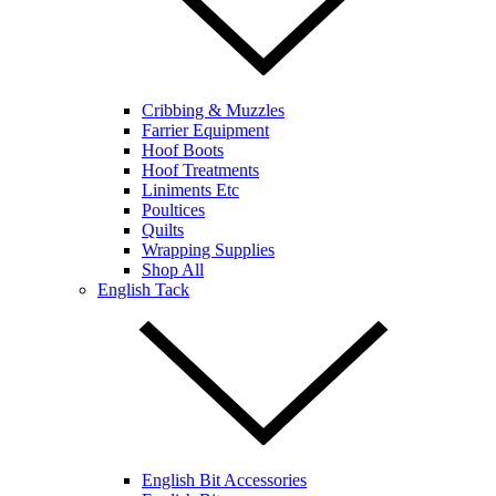
Cribbing & Muzzles
Farrier Equipment
Hoof Boots
Hoof Treatments
Liniments Etc
Poultices
Quilts
Wrapping Supplies
Shop All
English Tack
English Bit Accessories