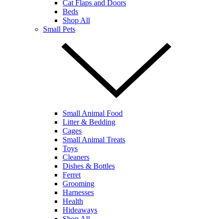
Cat Flaps and Doors
Beds
Shop All
Small Pets
Small Animal Food
Litter & Bedding
Cages
Small Animal Treats
Toys
Cleaners
Dishes & Bottles
Ferret
Grooming
Harnesses
Health
Hideaways
Shop All