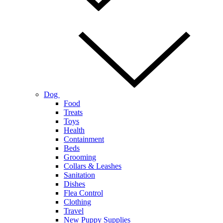
Dog
Food
Treats
Toys
Health
Containment
Beds
Grooming
Collars & Leashes
Sanitation
Dishes
Flea Control
Clothing
Travel
New Puppy Supplies