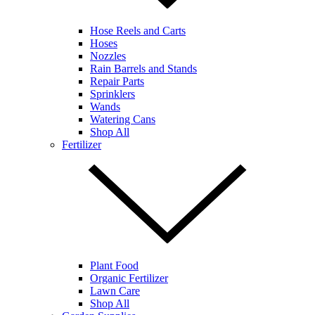
Hose Reels and Carts
Hoses
Nozzles
Rain Barrels and Stands
Repair Parts
Sprinklers
Wands
Watering Cans
Shop All
Fertilizer
Plant Food
Organic Fertilizer
Lawn Care
Shop All