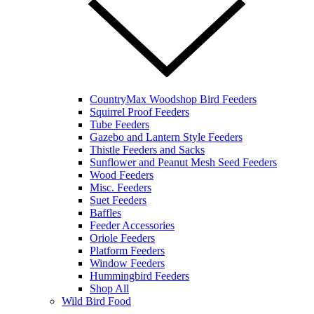
CountryMax Woodshop Bird Feeders
Squirrel Proof Feeders
Tube Feeders
Gazebo and Lantern Style Feeders
Thistle Feeders and Sacks
Sunflower and Peanut Mesh Seed Feeders
Wood Feeders
Misc. Feeders
Suet Feeders
Baffles
Feeder Accessories
Oriole Feeders
Platform Feeders
Window Feeders
Hummingbird Feeders
Shop All
Wild Bird Food