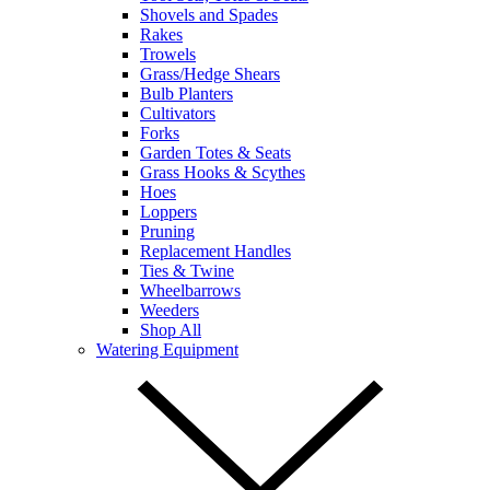
Shovels and Spades
Rakes
Trowels
Grass/Hedge Shears
Bulb Planters
Cultivators
Forks
Garden Totes & Seats
Grass Hooks & Scythes
Hoes
Loppers
Pruning
Replacement Handles
Ties & Twine
Wheelbarrows
Weeders
Shop All
Watering Equipment