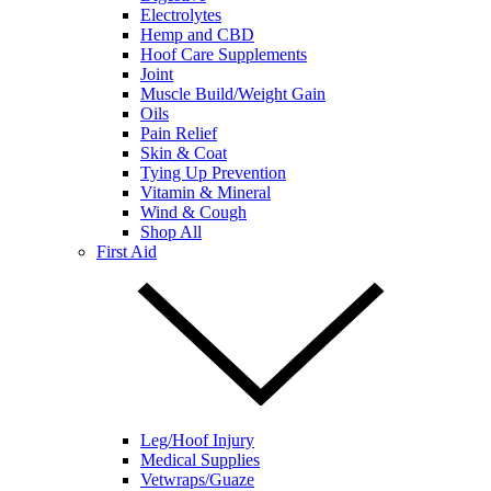
Electrolytes
Hemp and CBD
Hoof Care Supplements
Joint
Muscle Build/Weight Gain
Oils
Pain Relief
Skin & Coat
Tying Up Prevention
Vitamin & Mineral
Wind & Cough
Shop All
First Aid
Leg/Hoof Injury
Medical Supplies
Vetwraps/Guaze