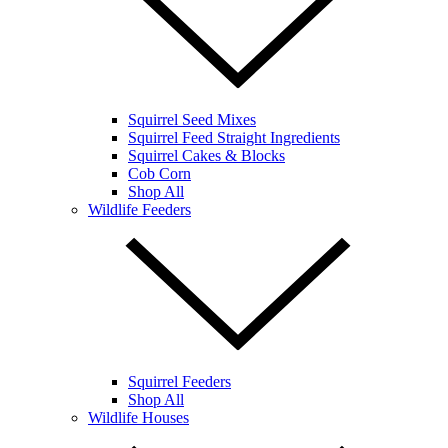
Squirrel Seed Mixes
Squirrel Feed Straight Ingredients
Squirrel Cakes & Blocks
Cob Corn
Shop All
Wildlife Feeders
Squirrel Feeders
Shop All
Wildlife Houses