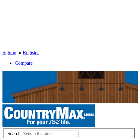
Sign in
or
Register
Compare
Search