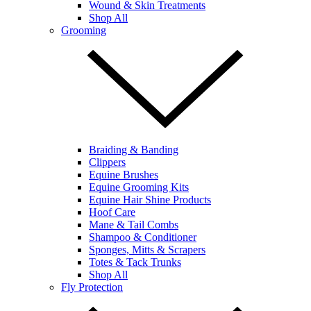
Wound & Skin Treatments
Shop All
Grooming
Braiding & Banding
Clippers
Equine Brushes
Equine Grooming Kits
Equine Hair Shine Products
Hoof Care
Mane & Tail Combs
Shampoo & Conditioner
Sponges, Mitts & Scrapers
Totes & Tack Trunks
Shop All
Fly Protection