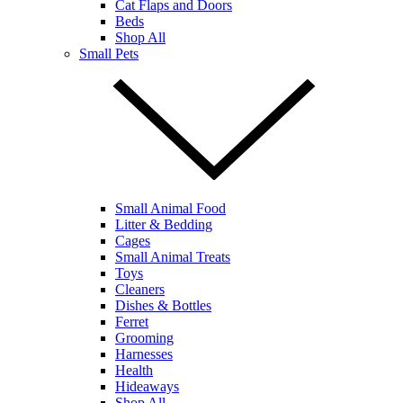
Cat Flaps and Doors
Beds
Shop All
Small Pets
Small Animal Food
Litter & Bedding
Cages
Small Animal Treats
Toys
Cleaners
Dishes & Bottles
Ferret
Grooming
Harnesses
Health
Hideaways
Shop All