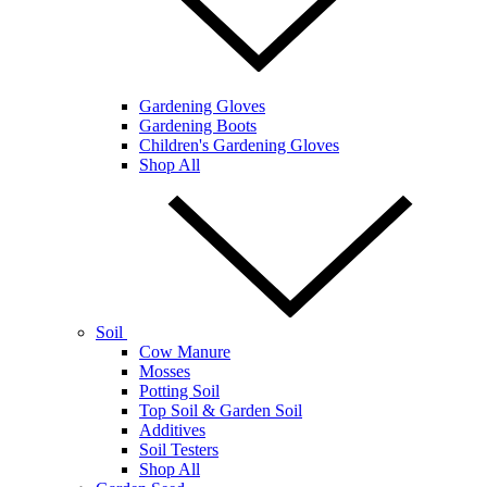
Gardening Gloves
Gardening Boots
Children's Gardening Gloves
Shop All
Soil
Cow Manure
Mosses
Potting Soil
Top Soil & Garden Soil
Additives
Soil Testers
Shop All