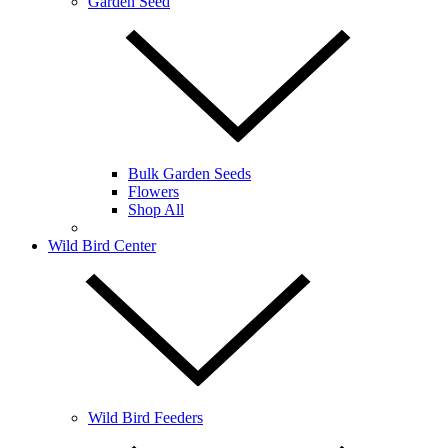
Garden Seed
Bulk Garden Seeds
Flowers
Shop All
Wild Bird Center
Wild Bird Feeders