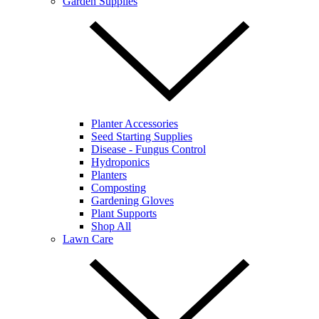
Garden Supplies
Planter Accessories
Seed Starting Supplies
Disease - Fungus Control
Hydroponics
Planters
Composting
Gardening Gloves
Plant Supports
Shop All
Lawn Care