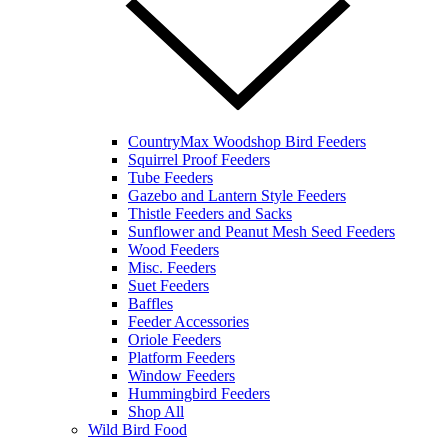
CountryMax Woodshop Bird Feeders
Squirrel Proof Feeders
Tube Feeders
Gazebo and Lantern Style Feeders
Thistle Feeders and Sacks
Sunflower and Peanut Mesh Seed Feeders
Wood Feeders
Misc. Feeders
Suet Feeders
Baffles
Feeder Accessories
Oriole Feeders
Platform Feeders
Window Feeders
Hummingbird Feeders
Shop All
Wild Bird Food