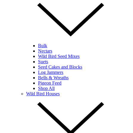
Bulk
Nectars
Wild Bird Seed Mixes
Suets
Seed Cakes and Blocks
Log Jammers
Bells & Wreaths
Pigeon Feed
Shop All
Wild Bird Houses