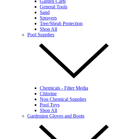
Garden Carts
General Tools
Sand
Sprayers
Tree/Shrub Protection
Shop All
Pool Supplies
Chemicals - Filter Media
Chlorine
Non Chemical Supplies
Pool Toys
Shop All
Gardening Gloves and Boots