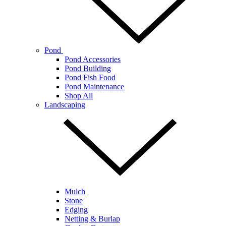
Pond
Pond Accessories
Pond Building
Pond Fish Food
Pond Maintenance
Shop All
Landscaping
Mulch
Stone
Edging
Netting & Burlap