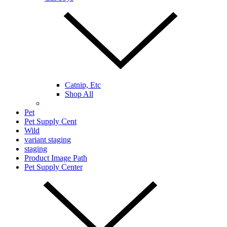
Catnip, Etc
Shop All
Pet
Pet Supply Cent
Wild
variant staging
staging
Product Image Path
Pet Supply Center