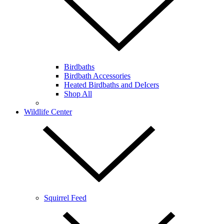
Birdbaths
Birdbath Accessories
Heated Birdbaths and DeIcers
Shop All
Wildlife Center
Squirrel Feed