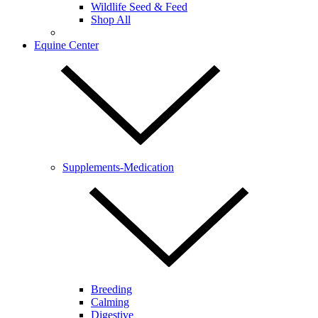
Wildlife Seed & Feed
Shop All
Equine Center
Supplements-Medication
Breeding
Calming
Digestive