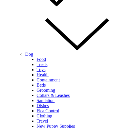
Dog
Food
Treats
Toys
Health
Containment
Beds
Grooming
Collars & Leashes
Sanitation
Dishes
Flea Control
Clothing
Travel
New Puppy Supplies