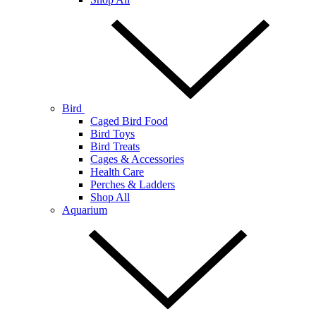
Bird
Caged Bird Food
Bird Toys
Bird Treats
Cages & Accessories
Health Care
Perches & Ladders
Shop All
Aquarium