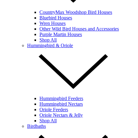
CountryMax Woodshop Bird Houses
Bluebird Houses
Wren Houses
Other Wild Bird Houses and Accessories
Purple Martin Houses
Shop All
Hummingbird & Oriole
Hummingbird Feeders
Hummingbird Nectars
Oriole Feeders
Oriole Nectars & Jelly
Shop All
Birdbaths