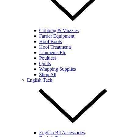
Cribbing & Muzzles
Farrier Equipment
Hoof Boots
Hoof Treatments
Liniments Etc
Poultices
Quilts
Wrapping Supplies
Shop All
English Tack
English Bit Accessories