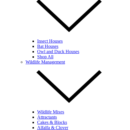
Insect Houses
Bat Houses
Owl and Duck Houses
Shop All
Wildlife Management
Wildlife Mixes
Attractants
Cakes & Blocks
Alfalfa & Clover