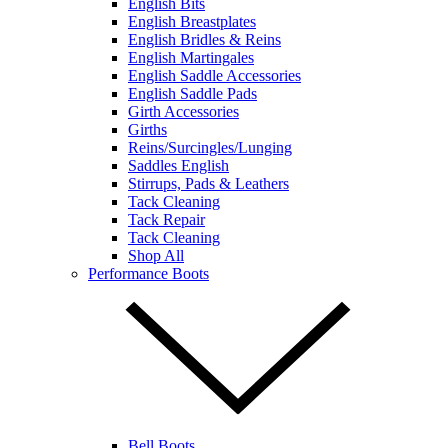
English Bits
English Breastplates
English Bridles & Reins
English Martingales
English Saddle Accessories
English Saddle Pads
Girth Accessories
Girths
Reins/Surcingles/Lunging
Saddles English
Stirrups, Pads & Leathers
Tack Cleaning
Tack Repair
Tack Cleaning
Shop All
Performance Boots
Bell Boots