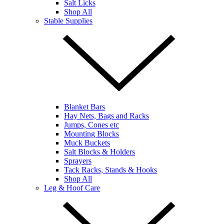
Salt Licks
Shop All
Stable Supplies
Blanket Bars
Hay Nets, Bags and Racks
Jumps, Cones etc
Mounting Blocks
Muck Buckets
Salt Blocks & Holders
Sprayers
Tack Racks, Stands & Hooks
Shop All
Leg & Hoof Care