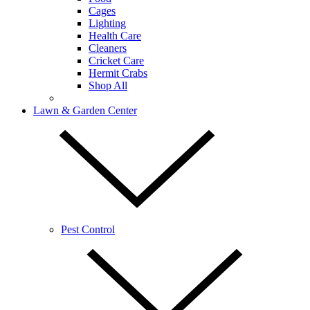
Cages
Lighting
Health Care
Cleaners
Cricket Care
Hermit Crabs
Shop All
Lawn & Garden Center
Pest Control