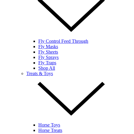
Fly Control Feed Through
Fly Masks
Fly Sheets
Fly Sprays
Fly Traps
Shop All
Treats & Toys
Horse Toys
Horse Treats