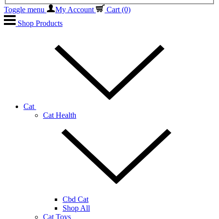
Toggle menu
My Account
Cart
(0)
Shop Products
Cat
Cat Health
Cbd Cat
Shop All
Cat Toys