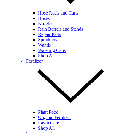
Hose Reels and Carts
Hoses
Nozzles
Rain Barrels and Stands
Repair Parts
Sprinklers
Wands
Watering Cans
Shop All
Fertilizer
Plant Food
Organic Fertilizer
Lawn Care
Shop All