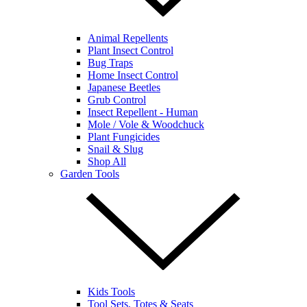
Animal Repellents
Plant Insect Control
Bug Traps
Home Insect Control
Japanese Beetles
Grub Control
Insect Repellent - Human
Mole / Vole & Woodchuck
Plant Fungicides
Snail & Slug
Shop All
Garden Tools
Kids Tools
Tool Sets, Totes & Seats