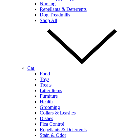
Nursing
Repellants & Deterrents
Dog Treadmills
Shop All
Cat
Food
Toys
Treats
Litter Items
Furniture
Health
Grooming
Collars & Leashes
Dishes
Flea Control
Repellants & Deterrents
Stain & Odor