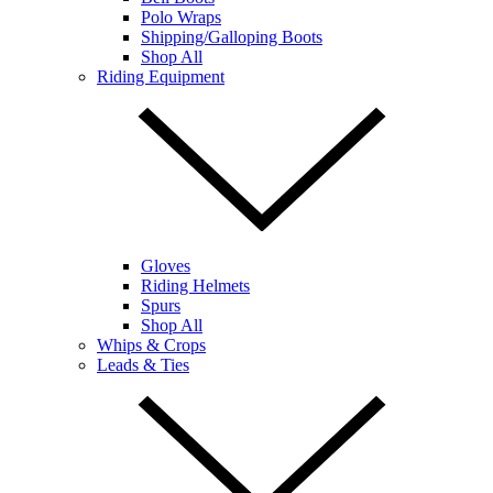
Polo Wraps
Shipping/Galloping Boots
Shop All
Riding Equipment
Gloves
Riding Helmets
Spurs
Shop All
Whips & Crops
Leads & Ties