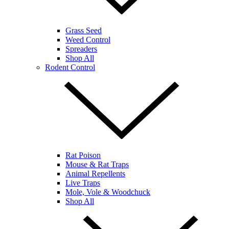
Grass Seed
Weed Control
Spreaders
Shop All
Rodent Control
Rat Poison
Mouse & Rat Traps
Animal Repellents
Live Traps
Mole, Vole & Woodchuck
Shop All