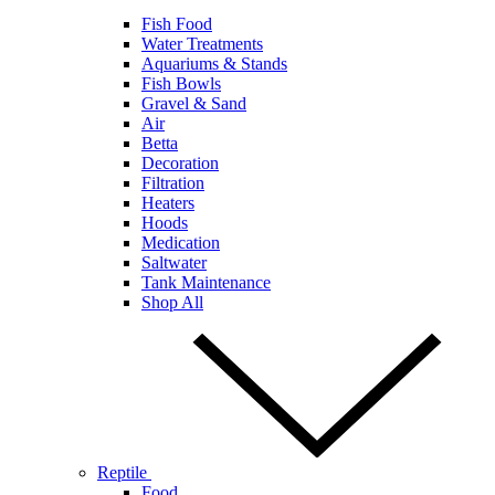
Fish Food
Water Treatments
Aquariums & Stands
Fish Bowls
Gravel & Sand
Air
Betta
Decoration
Filtration
Heaters
Hoods
Medication
Saltwater
Tank Maintenance
Shop All
Reptile
Food