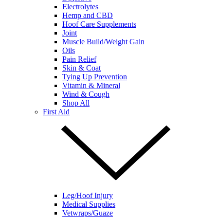
Electrolytes
Hemp and CBD
Hoof Care Supplements
Joint
Muscle Build/Weight Gain
Oils
Pain Relief
Skin & Coat
Tying Up Prevention
Vitamin & Mineral
Wind & Cough
Shop All
First Aid
Leg/Hoof Injury
Medical Supplies
Vetwraps/Guaze