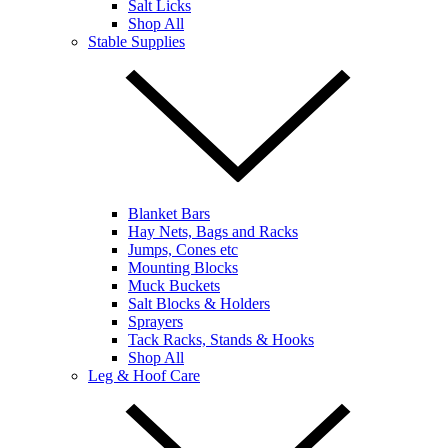
Salt Licks
Shop All
Stable Supplies
Blanket Bars
Hay Nets, Bags and Racks
Jumps, Cones etc
Mounting Blocks
Muck Buckets
Salt Blocks & Holders
Sprayers
Tack Racks, Stands & Hooks
Shop All
Leg & Hoof Care