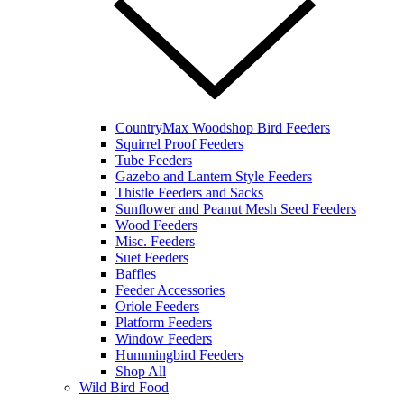
CountryMax Woodshop Bird Feeders
Squirrel Proof Feeders
Tube Feeders
Gazebo and Lantern Style Feeders
Thistle Feeders and Sacks
Sunflower and Peanut Mesh Seed Feeders
Wood Feeders
Misc. Feeders
Suet Feeders
Baffles
Feeder Accessories
Oriole Feeders
Platform Feeders
Window Feeders
Hummingbird Feeders
Shop All
Wild Bird Food