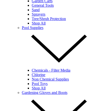
Garden Carts
General Tools
Sand
Sprayers
Tree/Shrub Protection
Shop All
Pool Supplies
Chemicals - Filter Media
Chlorine
Non Chemical Supplies
Pool Toys
Shop All
Gardening Gloves and Boots