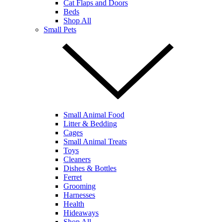
Cat Flaps and Doors
Beds
Shop All
Small Pets
Small Animal Food
Litter & Bedding
Cages
Small Animal Treats
Toys
Cleaners
Dishes & Bottles
Ferret
Grooming
Harnesses
Health
Hideaways
Shop All