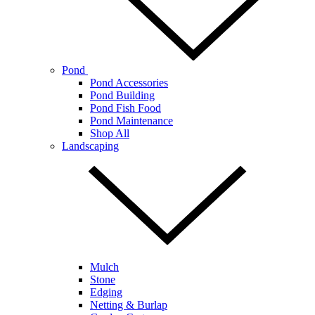
Pond
Pond Accessories
Pond Building
Pond Fish Food
Pond Maintenance
Shop All
Landscaping
Mulch
Stone
Edging
Netting & Burlap