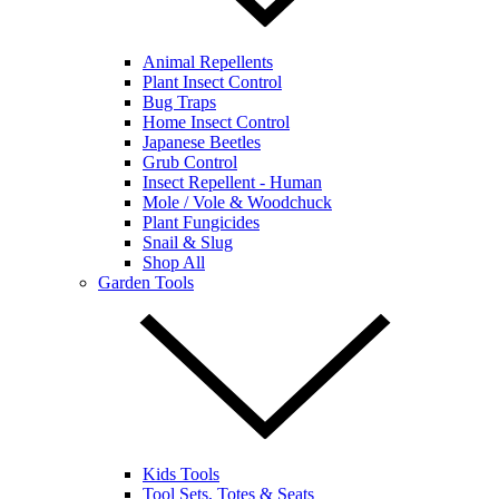
Animal Repellents
Plant Insect Control
Bug Traps
Home Insect Control
Japanese Beetles
Grub Control
Insect Repellent - Human
Mole / Vole & Woodchuck
Plant Fungicides
Snail & Slug
Shop All
Garden Tools
Kids Tools
Tool Sets, Totes & Seats