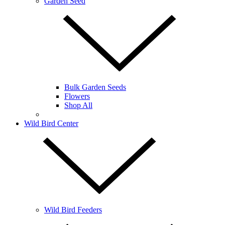
Garden Seed
Bulk Garden Seeds
Flowers
Shop All
Wild Bird Center
Wild Bird Feeders