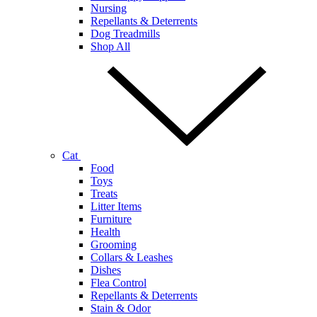
Nursing
Repellants & Deterrents
Dog Treadmills
Shop All
Cat
Food
Toys
Treats
Litter Items
Furniture
Health
Grooming
Collars & Leashes
Dishes
Flea Control
Repellants & Deterrents
Stain & Odor