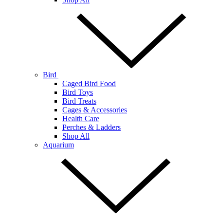
Bird
Caged Bird Food
Bird Toys
Bird Treats
Cages & Accessories
Health Care
Perches & Ladders
Shop All
Aquarium