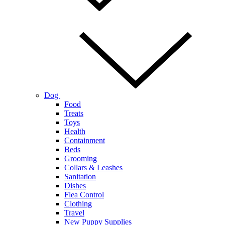
Dog
Food
Treats
Toys
Health
Containment
Beds
Grooming
Collars & Leashes
Sanitation
Dishes
Flea Control
Clothing
Travel
New Puppy Supplies