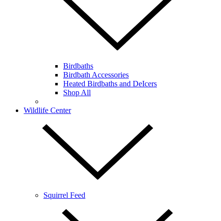
Birdbaths
Birdbath Accessories
Heated Birdbaths and DeIcers
Shop All
Wildlife Center
Squirrel Feed