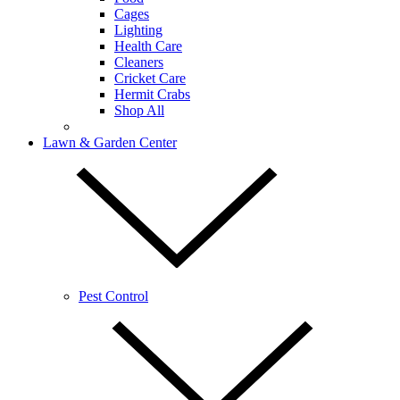
Cages
Lighting
Health Care
Cleaners
Cricket Care
Hermit Crabs
Shop All
Lawn & Garden Center
Pest Control