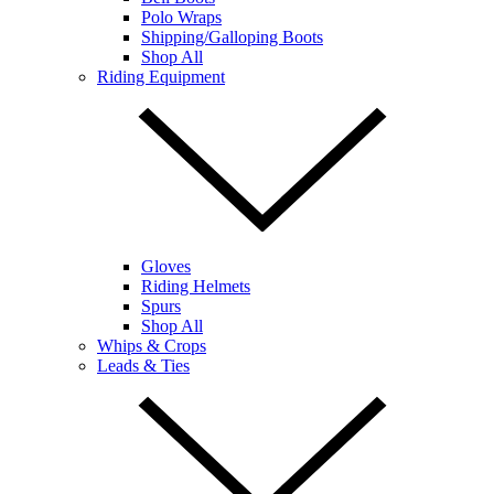
Polo Wraps
Shipping/Galloping Boots
Shop All
Riding Equipment
Gloves
Riding Helmets
Spurs
Shop All
Whips & Crops
Leads & Ties