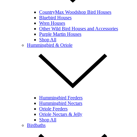
CountryMax Woodshop Bird Houses
Bluebird Houses
Wren Houses
Other Wild Bird Houses and Accessories
Purple Martin Houses
Shop All
Hummingbird & Oriole
Hummingbird Feeders
Hummingbird Nectars
Oriole Feeders
Oriole Nectars & Jelly
Shop All
Birdbaths