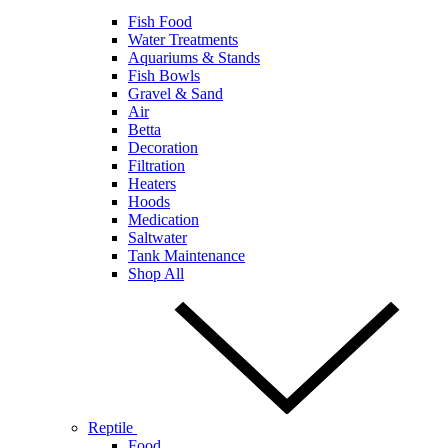
Fish Food
Water Treatments
Aquariums & Stands
Fish Bowls
Gravel & Sand
Air
Betta
Decoration
Filtration
Heaters
Hoods
Medication
Saltwater
Tank Maintenance
Shop All
Reptile
Food