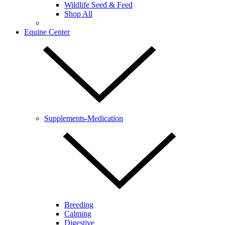
Wildlife Seed & Feed
Shop All
Equine Center
Supplements-Medication
Breeding
Calming
Digestive