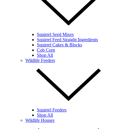
Squirrel Seed Mixes
Squirrel Feed Straight Ingredients
Squirrel Cakes & Blocks
Cob Corn
Shop All
Wildlife Feeders
Squirrel Feeders
Shop All
Wildlife Houses