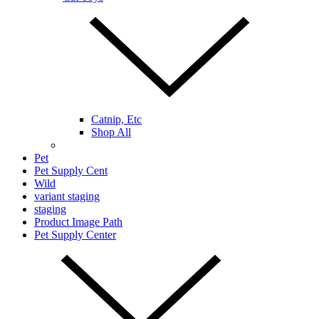
Catnip, Etc
Shop All
Pet
Pet Supply Cent
Wild
variant staging
staging
Product Image Path
Pet Supply Center