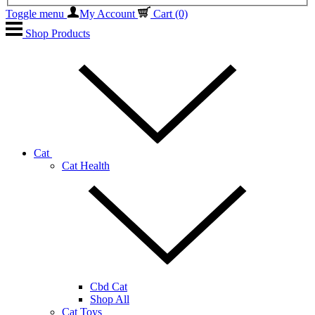
Toggle menu
My Account
Cart
(0)
Shop Products
Cat
Cat Health
Cbd Cat
Shop All
Cat Toys