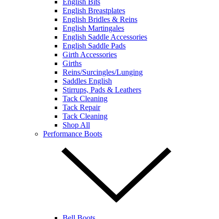
English Bits
English Breastplates
English Bridles & Reins
English Martingales
English Saddle Accessories
English Saddle Pads
Girth Accessories
Girths
Reins/Surcingles/Lunging
Saddles English
Stirrups, Pads & Leathers
Tack Cleaning
Tack Repair
Tack Cleaning
Shop All
Performance Boots
Bell Boots