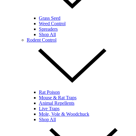
Grass Seed
Weed Control
Spreaders
Shop All
Rodent Control
Rat Poison
Mouse & Rat Traps
Animal Repellents
Live Traps
Mole, Vole & Woodchuck
Shop All