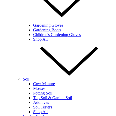
Gardening Gloves
Gardening Boots
Children's Gardening Gloves
Shop All
Soil
Cow Manure
Mosses
Potting Soil
Top Soil & Garden Soil
Additives
Soil Testers
Shop All