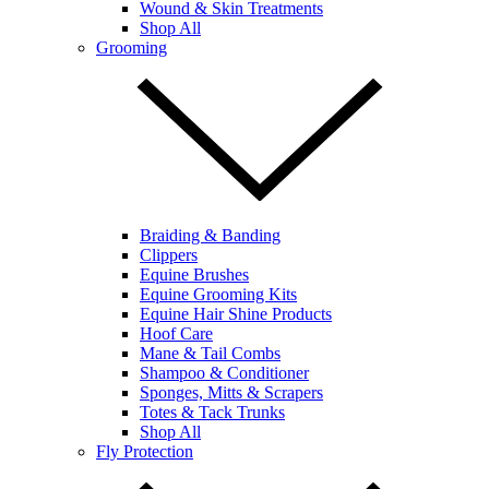
Wound & Skin Treatments
Shop All
Grooming
Braiding & Banding
Clippers
Equine Brushes
Equine Grooming Kits
Equine Hair Shine Products
Hoof Care
Mane & Tail Combs
Shampoo & Conditioner
Sponges, Mitts & Scrapers
Totes & Tack Trunks
Shop All
Fly Protection