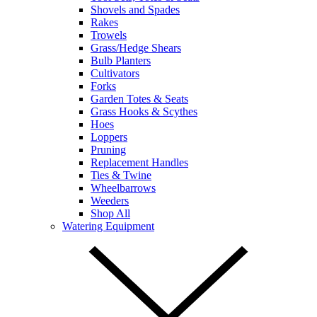
Shovels and Spades
Rakes
Trowels
Grass/Hedge Shears
Bulb Planters
Cultivators
Forks
Garden Totes & Seats
Grass Hooks & Scythes
Hoes
Loppers
Pruning
Replacement Handles
Ties & Twine
Wheelbarrows
Weeders
Shop All
Watering Equipment