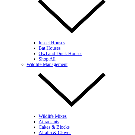
Insect Houses
Bat Houses
Owl and Duck Houses
Shop All
Wildlife Management
Wildlife Mixes
Attractants
Cakes & Blocks
Alfalfa & Clover