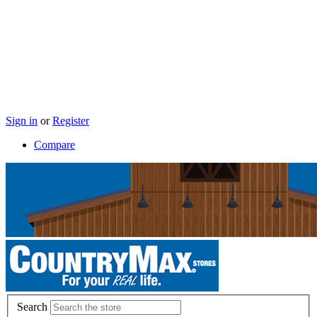
Sign in
or
Register
Compare
Search