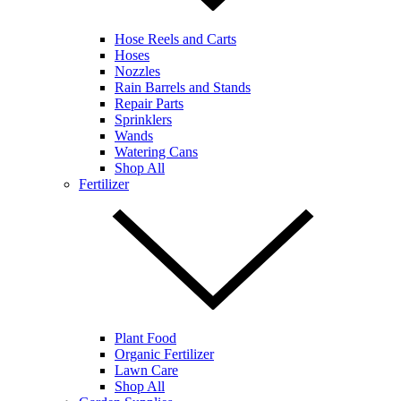
Hose Reels and Carts
Hoses
Nozzles
Rain Barrels and Stands
Repair Parts
Sprinklers
Wands
Watering Cans
Shop All
Fertilizer
Plant Food
Organic Fertilizer
Lawn Care
Shop All