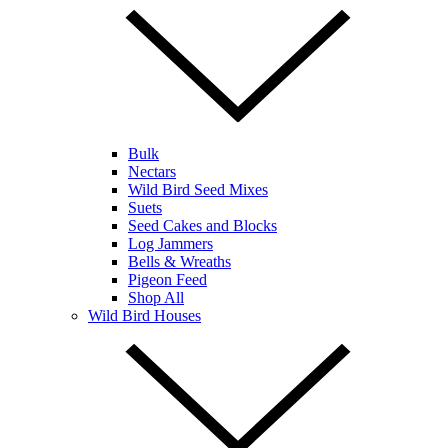
Bulk
Nectars
Wild Bird Seed Mixes
Suets
Seed Cakes and Blocks
Log Jammers
Bells & Wreaths
Pigeon Feed
Shop All
Wild Bird Houses