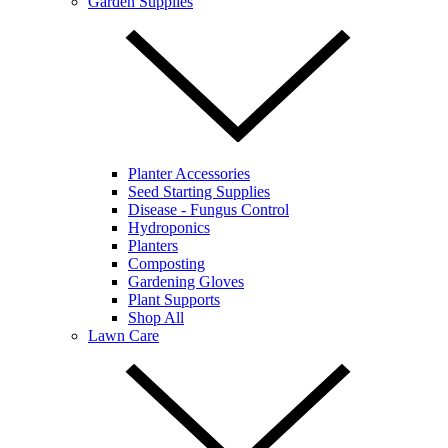
Garden Supplies
Planter Accessories
Seed Starting Supplies
Disease - Fungus Control
Hydroponics
Planters
Composting
Gardening Gloves
Plant Supports
Shop All
Lawn Care