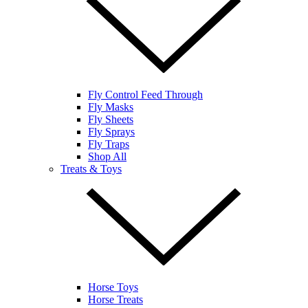
Fly Control Feed Through
Fly Masks
Fly Sheets
Fly Sprays
Fly Traps
Shop All
Treats & Toys
Horse Toys
Horse Treats