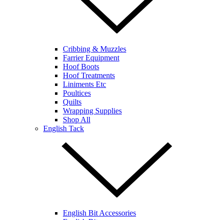
Cribbing & Muzzles
Farrier Equipment
Hoof Boots
Hoof Treatments
Liniments Etc
Poultices
Quilts
Wrapping Supplies
Shop All
English Tack
English Bit Accessories