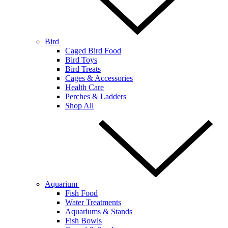
Bird
Caged Bird Food
Bird Toys
Bird Treats
Cages & Accessories
Health Care
Perches & Ladders
Shop All
Aquarium
Fish Food
Water Treatments
Aquariums & Stands
Fish Bowls