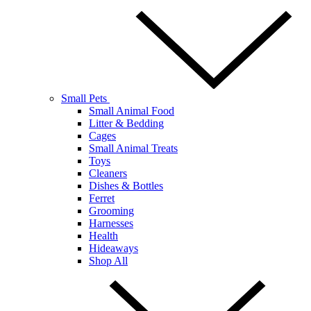
Small Pets
Small Animal Food
Litter & Bedding
Cages
Small Animal Treats
Toys
Cleaners
Dishes & Bottles
Ferret
Grooming
Harnesses
Health
Hideaways
Shop All