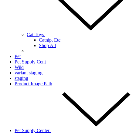
Cat Toys
Catnip, Etc
Shop All
Pet
Pet Supply Cent
Wild
variant staging
staging
Product Image Path
Pet Supply Center