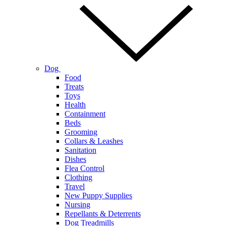
Dog
Food
Treats
Toys
Health
Containment
Beds
Grooming
Collars & Leashes
Sanitation
Dishes
Flea Control
Clothing
Travel
New Puppy Supplies
Nursing
Repellants & Deterrents
Dog Treadmills