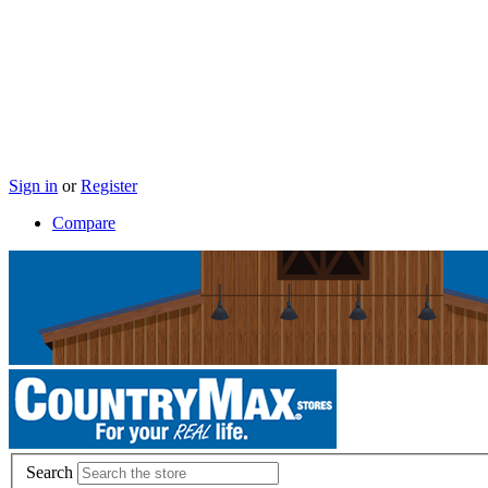
Sign in
or
Register
Compare
Search