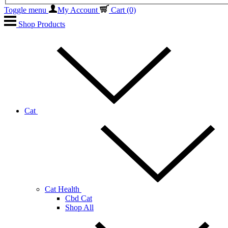
Toggle menu
My Account
Cart
(0)
Shop Products
Cat
Cat Health
Cbd Cat
Shop All