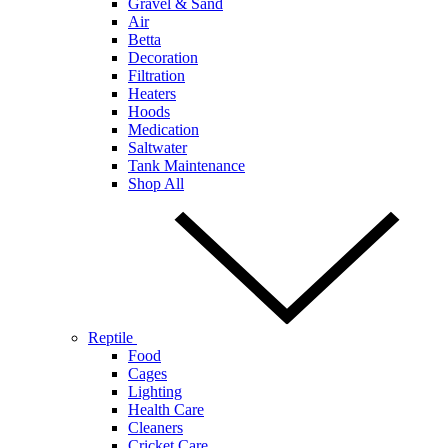
Gravel & Sand
Air
Betta
Decoration
Filtration
Heaters
Hoods
Medication
Saltwater
Tank Maintenance
Shop All
Reptile
Food
Cages
Lighting
Health Care
Cleaners
Cricket Care