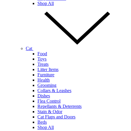
Shop All
Cat
Food
Toys
Treats
Litter Items
Furniture
Health
Grooming
Collars & Leashes
Dishes
Flea Control
Repellants & Deterrents
Stain & Odor
Cat Flaps and Doors
Beds
Shop All